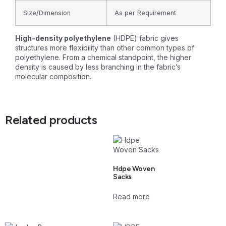
Size/Dimension
As per Requirement
High-density polyethylene
(HDPE) fabric gives
structures more flexibility than other common types of
polyethylene. From a chemical standpoint, the higher
density is caused by less branching in the fabric’s
molecular composition.
Related products
Hdpe Woven
Sacks
Read more