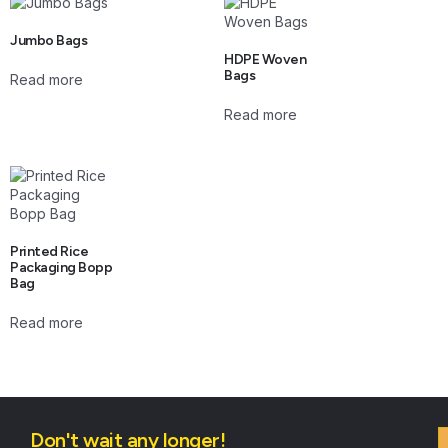
Jumbo Bags
HDPE Woven
Bags
Read more
Read more
Printed Rice
Packaging Bopp
Bag
Read more
Don't wait any longer!