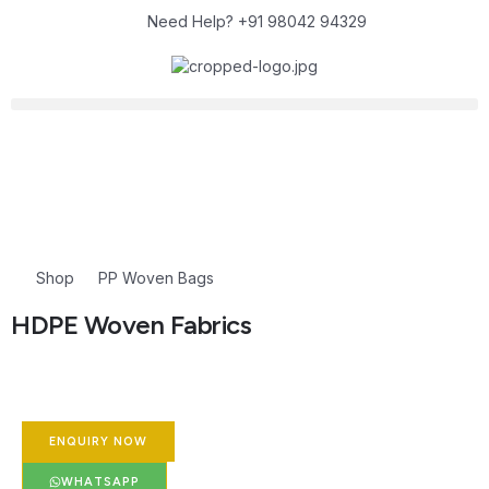
Need Help? +91 98042 94329
Shop
PP Woven Bags
HDPE Woven Fabrics
ENQUIRY NOW
WHATSAPP