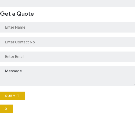
Get a Quote
X