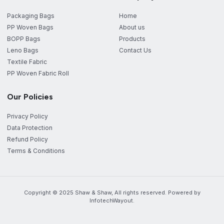
Packaging Bags
Home
PP Woven Bags
About us
BOPP Bags
Products
Leno Bags
Contact Us
Textile Fabric
PP Woven Fabric Roll
Our Policies
Privacy Policy
Data Protection
Refund Policy
Terms & Conditions
Copyright © 2025 Shaw & Shaw, All rights reserved. Powered by
InfotechWayout.