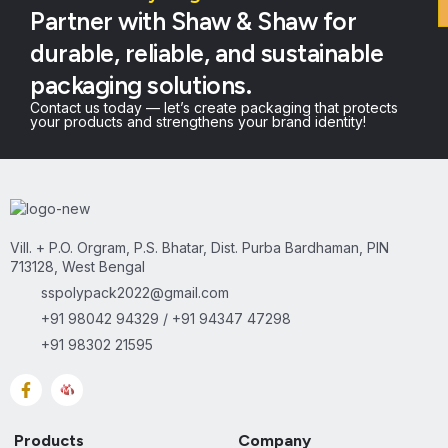
Partner with Shaw & Shaw for
durable, reliable, and sustainable
packaging solutions.
Contact us today — let’s create packaging that protects
your products and strengthens your brand identity!
Vill. + P.O. Orgram, P.S. Bhatar, Dist. Purba Bardhaman, PIN
713128, West Bengal
sspolypack2022@gmail.com
+91 98042 94329 / +91 94347 47298
+91 98302 21595
Products
Company