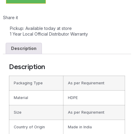
Share it
Pickup: Available today at store
1 Year Local Official Distributor Warranty
Description
Description
Packaging Type
As per Requirement
Material
HDPE
Size
As per Requirement
Country of Origin
Made in India