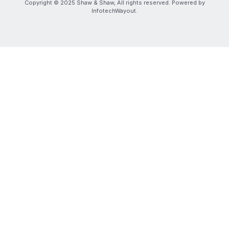
Copyright © 2025 Shaw & Shaw, All rights reserved. Powered by
InfotechWayout.