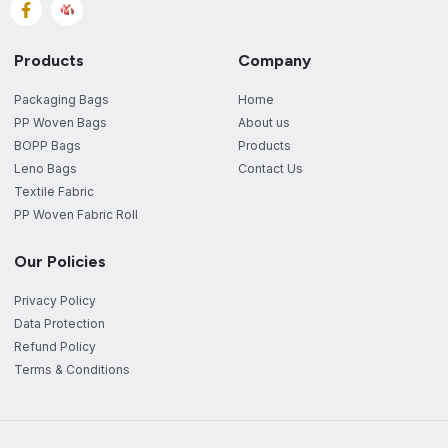
Products
Company
Packaging Bags
Home
PP Woven Bags
About us
BOPP Bags
Products
Leno Bags
Contact Us
Textile Fabric
PP Woven Fabric Roll
Our Policies
Privacy Policy
Data Protection
Refund Policy
Terms & Conditions