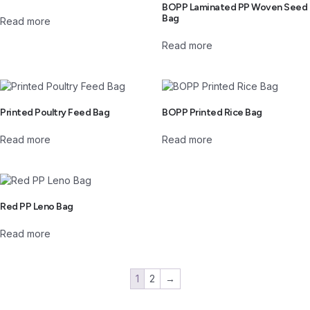
BOPP Laminated PP Woven Seed
Bag
Read more
Read more
Printed Poultry Feed Bag
BOPP Printed Rice Bag
Read more
Read more
Red PP Leno Bag
Read more
1
2
→