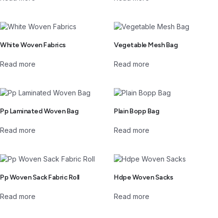
White Woven Fabrics
Vegetable Mesh Bag
Read more
Read more
Pp Laminated Woven Bag
Plain Bopp Bag
Read more
Read more
Pp Woven Sack Fabric Roll
Hdpe Woven Sacks
Read more
Read more