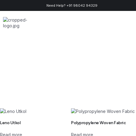
Need Help? +91 98042 94329
About Us
Contact Us
Leno Utkol
Polypropylene Woven Fabric
Read more
Read more