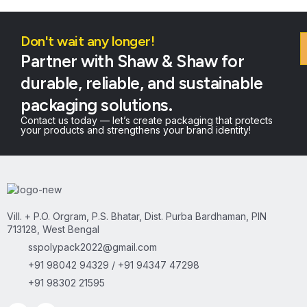
Don't wait any longer!
Partner with Shaw & Shaw for
durable, reliable, and sustainable
packaging solutions.
Contact us today — let’s create packaging that protects
your products and strengthens your brand identity!
Vill. + P.O. Orgram, P.S. Bhatar, Dist. Purba Bardhaman, PIN
713128, West Bengal
sspolypack2022@gmail.com
+91 98042 94329 / +91 94347 47298
+91 98302 21595