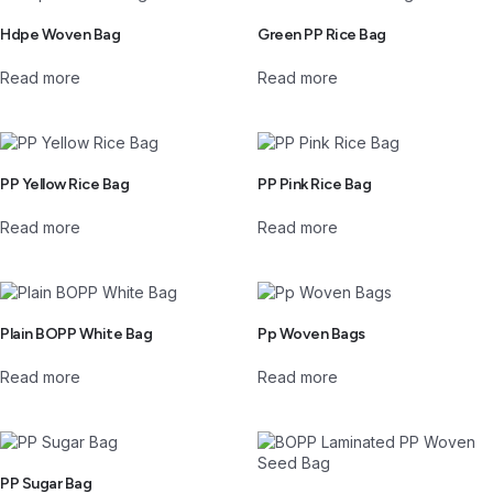
Hdpe Woven Bag
Green PP Rice Bag
Read more
Read more
PP Yellow Rice Bag
PP Pink Rice Bag
Read more
Read more
Plain BOPP White Bag
Pp Woven Bags
Read more
Read more
PP Sugar Bag