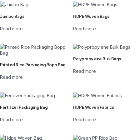
Jumbo Bags
HDPE Woven Bags
Read more
Read more
Polypropylene Bulk Bags
Printed Rice Packaging Bopp Bag
Read more
Read more
Fertilizer Packaging Bag
HDPE Woven Fabrics
Read more
Read more