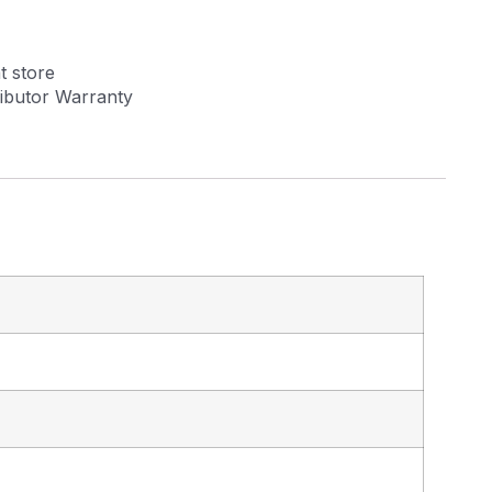
t store
tributor Warranty