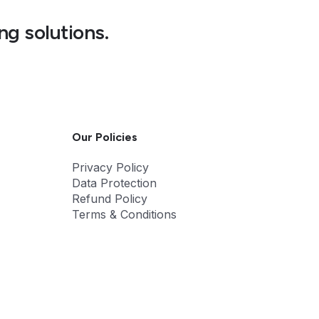
ng solutions.
Our Policies
Privacy Policy
Data Protection
Refund Policy
Terms & Conditions