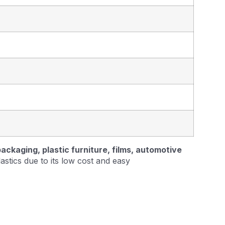
ckaging, plastic furniture, films, automotive
lastics due to its low cost and easy