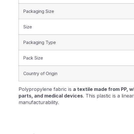
Packaging Size
Size
Packaging Type
Pack Size
Country of Origin
Polypropylene fabric is
a textile made from PP, w
parts, and medical devices
. This plastic is a lin
manufacturability.