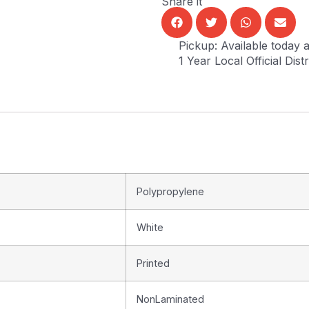
Share it
Pickup: Available today a
1 Year Local Official Dis
Polypropylene
White
Printed
NonLaminated