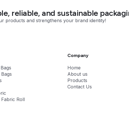
e, reliable, and sustainable packagi
ur products and strengthens your brand identity!
Company
 Bags
Home
 Bags
About us
s
Products
Contact Us
ric
Fabric Roll