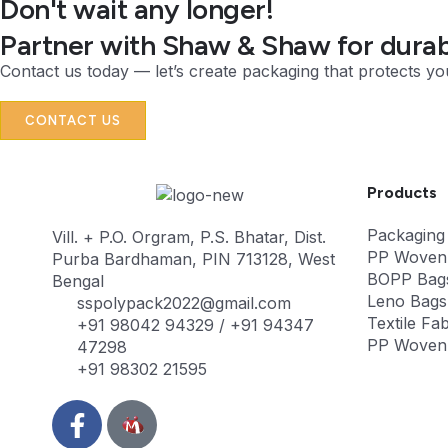
Don't wait any longer!
Partner with Shaw & Shaw for durabl
Contact us today — let’s create packaging that protects yo
CONTACT US
Products
Packaging
Vill. + P.O. Orgram, P.S. Bhatar, Dist.
PP Woven
Purba Bardhaman, PIN 713128, West
BOPP Bag
Bengal
Leno Bags
sspolypack2022@gmail.com
Textile Fab
+91 98042 94329 / +91 94347
PP Woven 
47298
+91 98302 21595