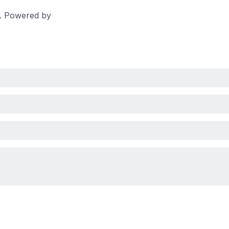
d. Powered by