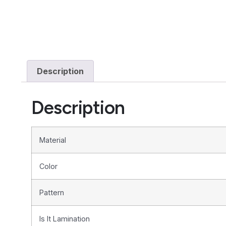
Description
Description
Material
Color
Pattern
Is It Lamination