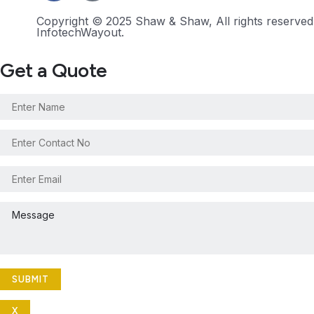
Copyright © 2025 Shaw & Shaw, All rights reserve
InfotechWayout.
Get a Quote
X