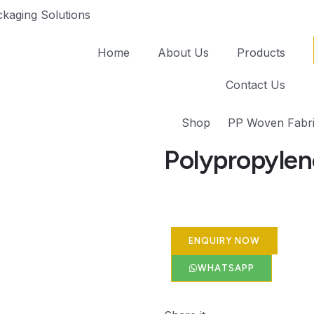
kaging Solutions
Home
About Us
Products
Contact Us
Shop
PP Woven Fabri
Polypropylen
ENQUIRY NOW
WHATSAPP