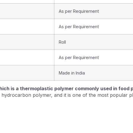
As per Requirement
As per Requirement
Roll
As per Requirement
Made in India
hich is a thermoplastic polymer commonly used in food pa
ear hydrocarbon polymer, and it is one of the most popular p