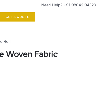
Need Help? +91 98042 94329
GET A QUOTE
c Roll
e Woven Fabric