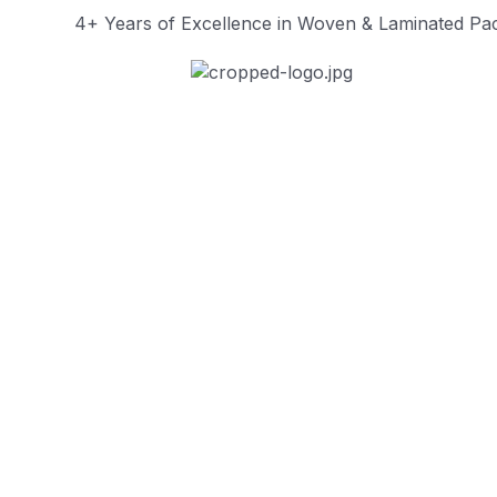
4+ Years of Excellence in Woven & Laminated Pac